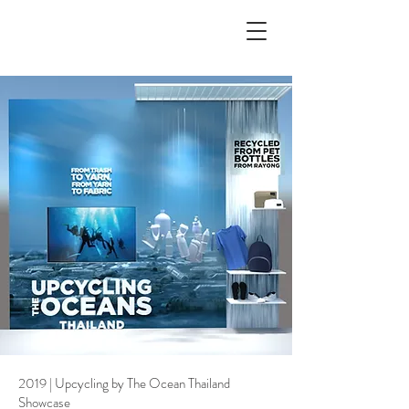
2019 | Upcycling by The Ocean Thailand
Showcase