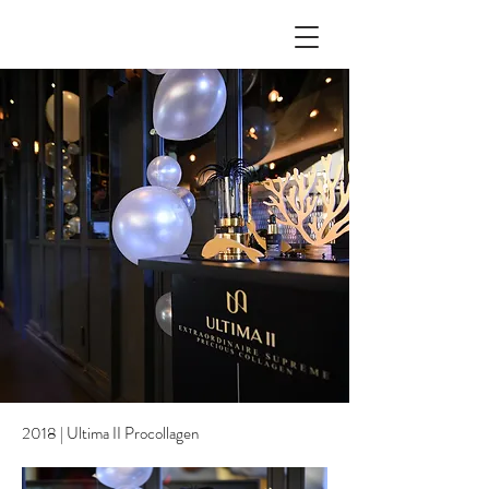
2018 | Ultima II Procollagen