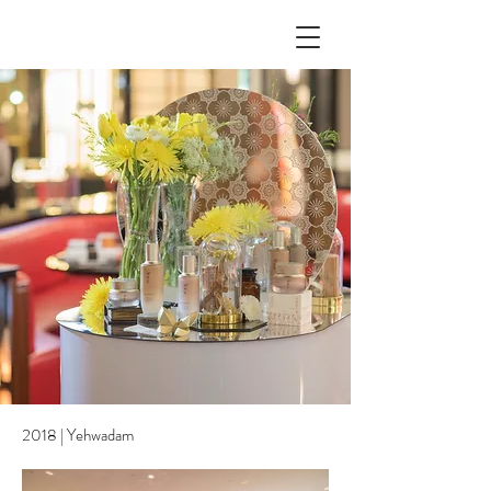
2018 | Yehwadam