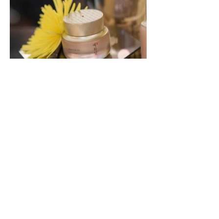
Back to Prop Setting Portfolio
If you think our creative may be a good fit for
your next project,
please contact us and
speak directly to the design team.