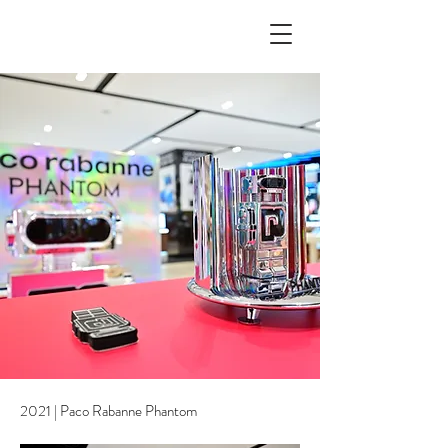
2021 | Paco Rabanne Phantom