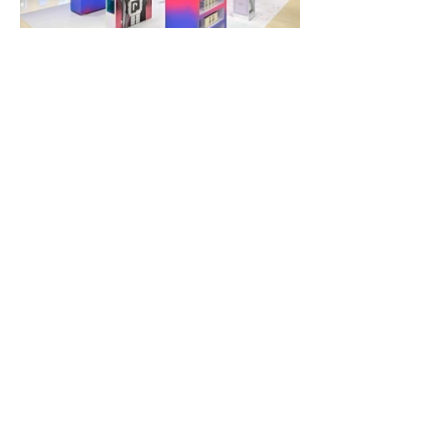
If you think our creative may be a good fit for
your next project,
please contact us and
speak directly to the design team.
Contact Us
67/4 Soi Pattanakarn 1, Sathupradit Road,
Bangpongpang, Yannawa, Bangkok 10120