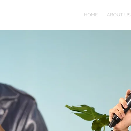
HOME
ABOUT US