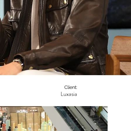
Client:
Luxasia