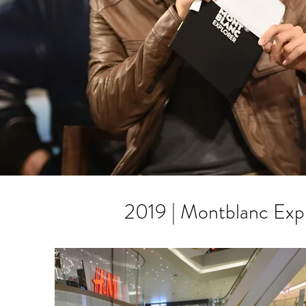
2019 | Montblanc Exp