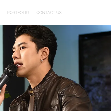
PORTFOLIO
CONTACT US