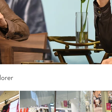
lorer