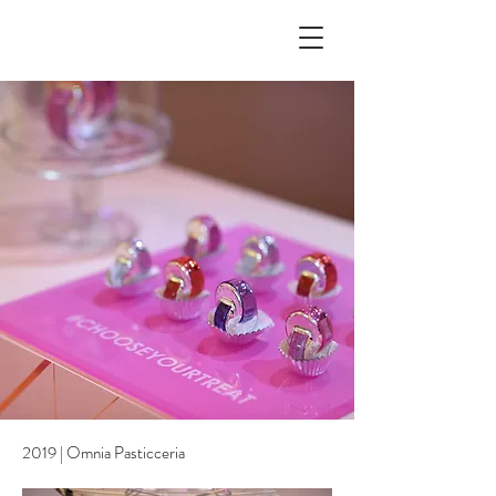
2019 | Omnia Pasticceria