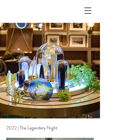
2022 | The Legendary Night